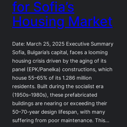
for Sofia’s
Housing Market
Date: March 25, 2025 Executive Summary
Sofia, Bulgaria’s capital, faces a looming
housing crisis driven by the aging of its
panel (EPK/Panelka) constructions, which
house 55–65% of its 1.286 million
residents. Built during the socialist era
(1950s–1980s), these prefabricated
buildings are nearing or exceeding their
50–70-year design lifespan, with many
suffering from poor maintenance. This…