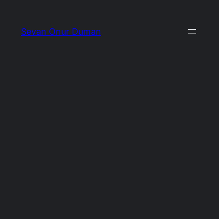
İçeriğe
geç
Sevan Onur Duman