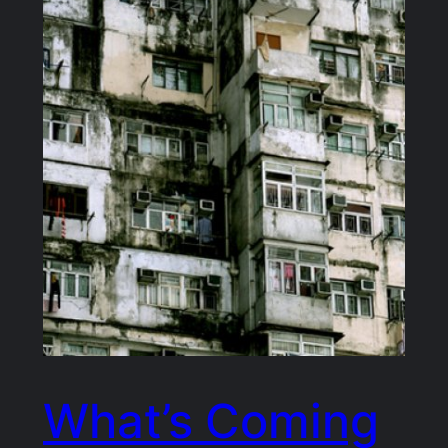
What’s Coming