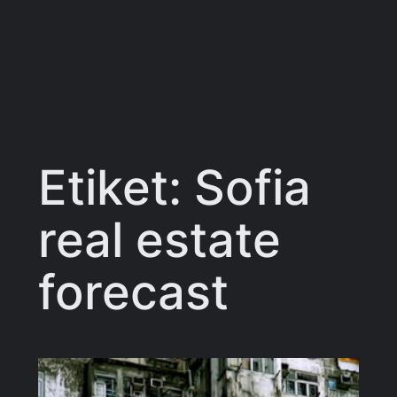
Etiket:
Sofia
real estate
forecast