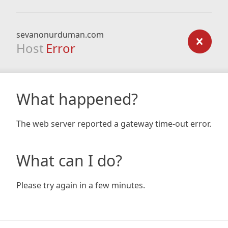
sevanonurduman.com
Host
Error
What happened?
The web server reported a gateway time-out error.
What can I do?
Please try again in a few minutes.