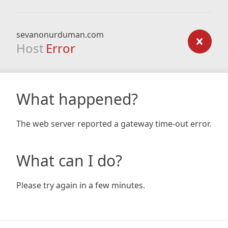
sevanonurduman.com
Host
Error
What happened?
The web server reported a gateway time-out error.
What can I do?
Please try again in a few minutes.